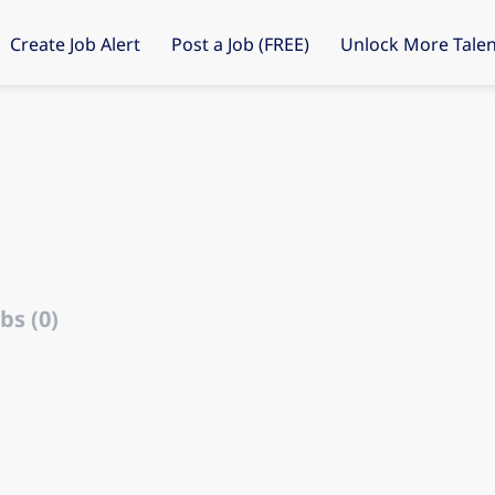
Create Job Alert
Post a Job (FREE)
Unlock More Talen
bs (0)