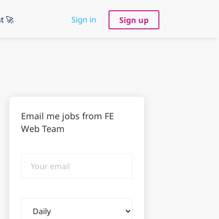
t 🚀
Sign in
Sign up
Email me jobs from FE
Web Team
Your
email
Email
frequency