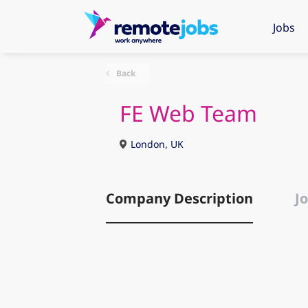
Jobs
Back
FE Web Team
London, UK
Company Description
Jo