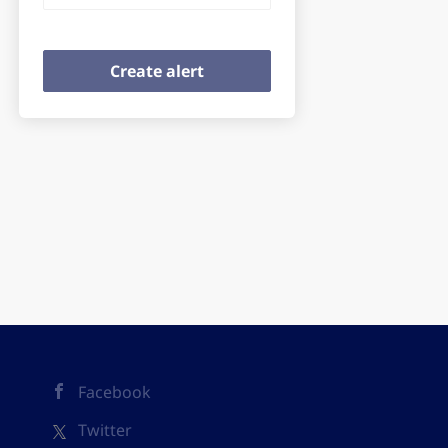
Facebook
Twitter