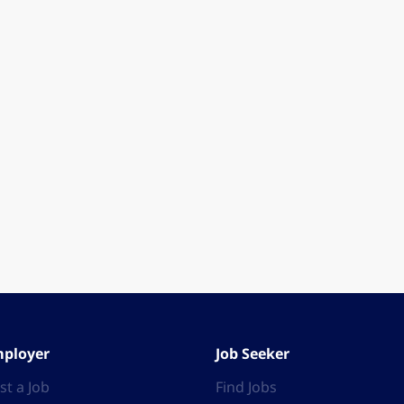
ployer
Job Seeker
st a Job
Find Jobs