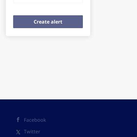
Facebook
Twitter