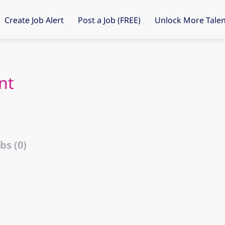
Create Job Alert
Post a Job (FREE)
Unlock More Talen
nt
bs (0)