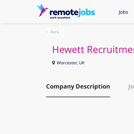
Jobs
Back
Hewett Recruitme
Worcester, UK
Company Description
Jo