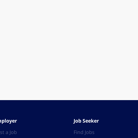
ployer
Job Seeker
st a Job
Find Jobs