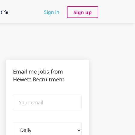
t 🚀
Sign in
Sign up
Email me jobs from
Hewett Recruitment
Your
email
Email
frequency