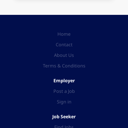
Home
Contact
About Us
Terms & Conditions
Employer
Post a Job
Sign in
Job Seeker
Find Jobs