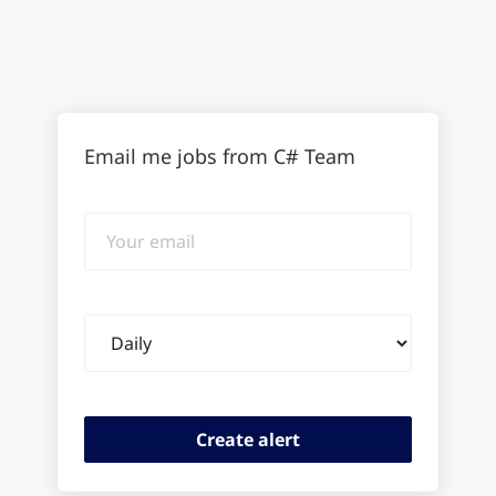
Email me jobs from C# Team
Your
email
Email
frequency