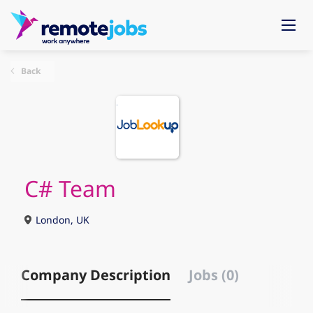
Back
C# Team
London, UK
Company Description
Jobs (0)