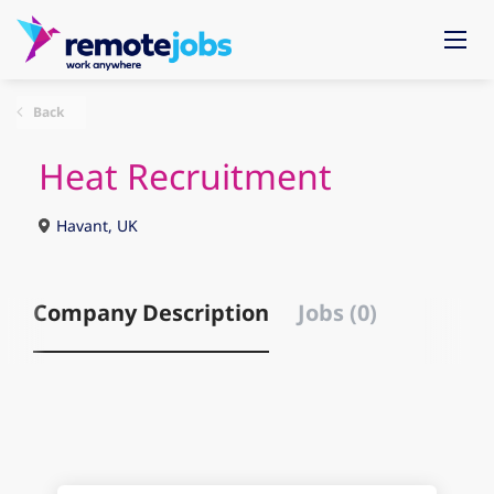
Back
Heat Recruitment
Havant, UK
Company Description
Jobs (0)