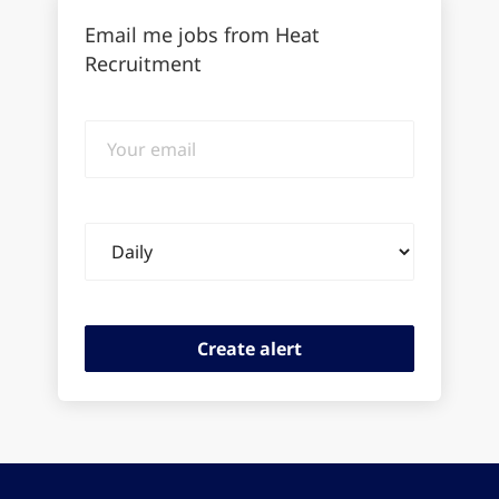
Email me jobs from Heat
Recruitment
Your
email
Email
frequency