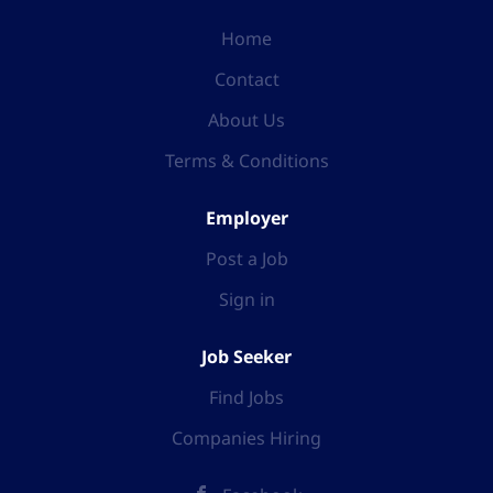
Home
Contact
About Us
Terms & Conditions
Employer
Post a Job
Sign in
Job Seeker
Find Jobs
Companies Hiring