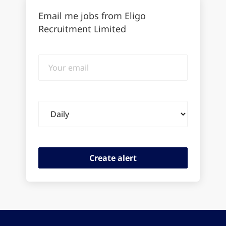
Email me jobs from Eligo
Recruitment Limited
Your
email
Email
frequency