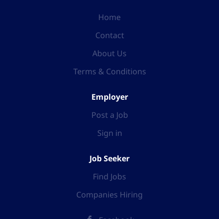
Home
Contact
About Us
Terms & Conditions
Employer
Post a Job
Sign in
Job Seeker
Find Jobs
Companies Hiring