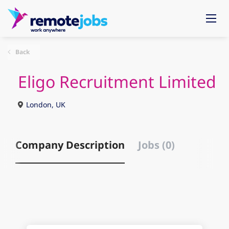
Back
Eligo Recruitment Limited
London, UK
Company Description
Jobs (0)