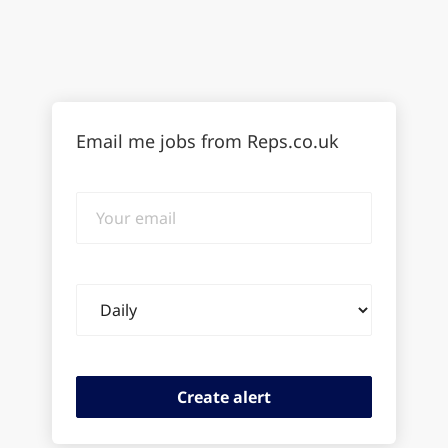
Email me jobs from Reps.co.uk
Your
email
Email
frequency