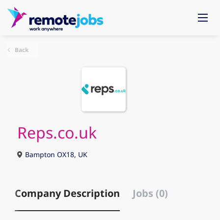
Back
Reps.co.uk
Bampton OX18, UK
Company Description
Jobs (0)