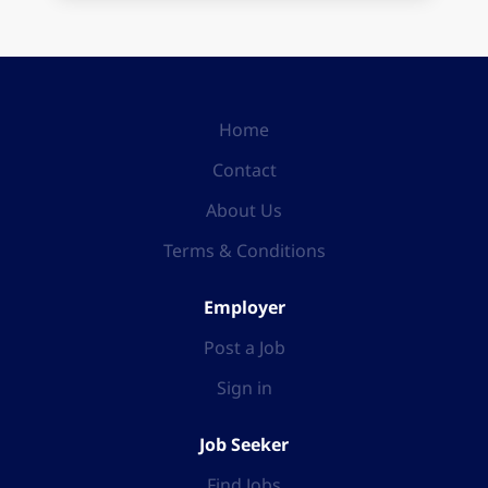
Home
Contact
About Us
Terms & Conditions
Employer
Post a Job
Sign in
Job Seeker
Find Jobs