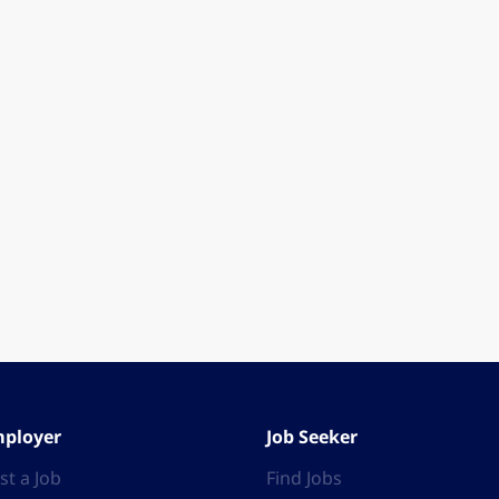
ployer
Job Seeker
st a Job
Find Jobs