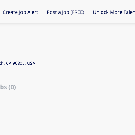
Create Job Alert
Post a Job (FREE)
Unlock More Talen
ch, CA 90805, USA
bs (0)