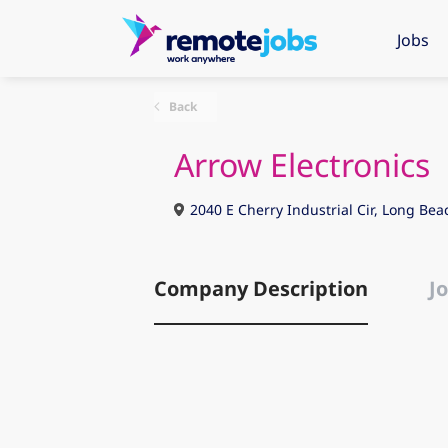
Jobs
Back
Arrow Electronics
2040 E Cherry Industrial Cir, Long Bea
Company Description
Jo