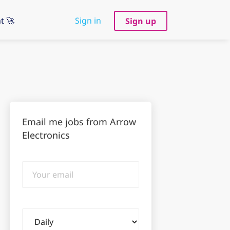
t 🚀
Sign in
Sign up
Email me jobs from Arrow
Electronics
Your
email
Email
frequency