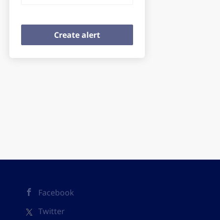
Facebook
Twitter