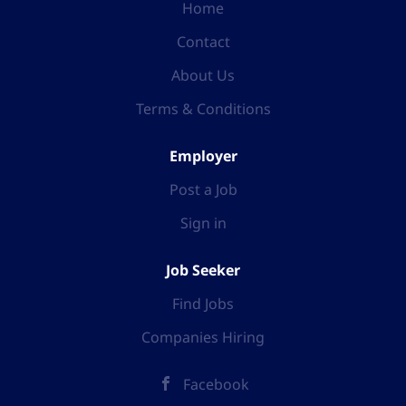
Home
Contact
About Us
Terms & Conditions
Employer
Post a Job
Sign in
Job Seeker
Find Jobs
Companies Hiring
Facebook