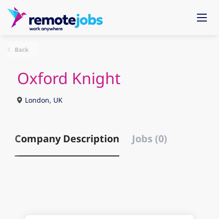
Back
Oxford Knight
London, UK
Company Description
Jobs (0)