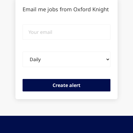
Email me jobs from Oxford Knight
Your
email
Email
frequency