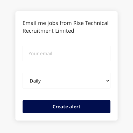
Email me jobs from Rise Technical
Recruitment Limited
Your
email
Email
frequency