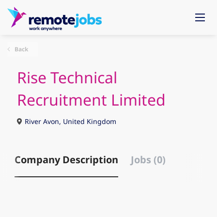
Back
Rise Technical
Recruitment Limited
River Avon, United Kingdom
Company Description
Jobs (0)