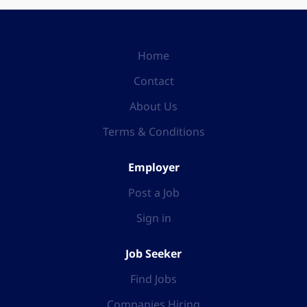
Home
Contact
About Us
Terms & Conditions
Employer
Post a Job
Sign in
Job Seeker
Find Jobs
Companies Hiring