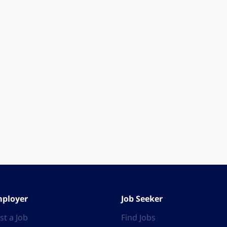
ployer
Job Seeker
st a Job
Find Jobs