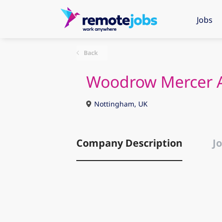
Jobs
Back
Woodrow Mercer A
Nottingham, UK
Company Description
Jo