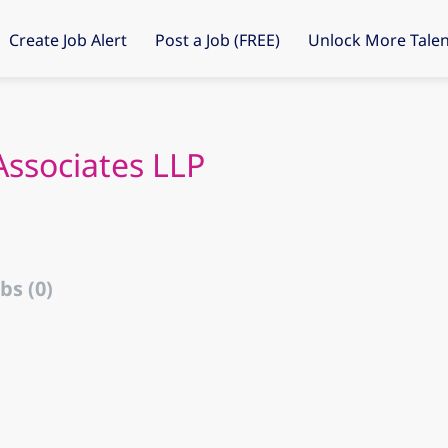
Create Job Alert
Post a Job (FREE)
Unlock More Talen
ssociates LLP
bs (0)