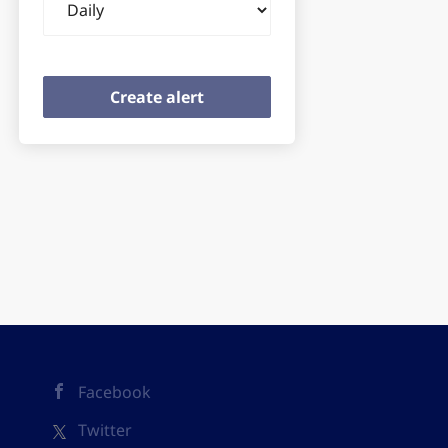
frequency
Facebook
Twitter