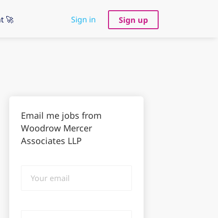
t 🚀
Sign in
Sign up
Email me jobs from
Woodrow Mercer
Associates LLP
Your
email
Email