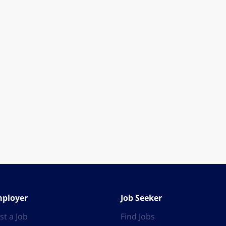
ployer
Job Seeker
st a Job
Find Jobs