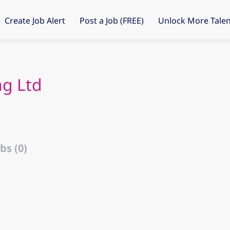
Create Job Alert
Post a Job (FREE)
Unlock More Talen
ng Ltd
bs (0)