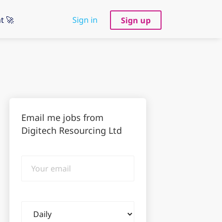
t 🚀
Sign in
Sign up
Email me jobs from
Digitech Resourcing Ltd
Your
email
Email
frequency