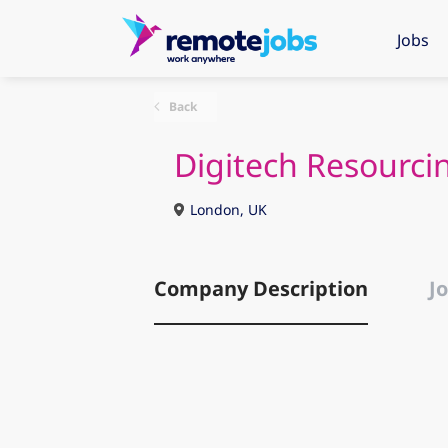
Jobs
Back
Digitech Resourci
London, UK
Company Description
Jo