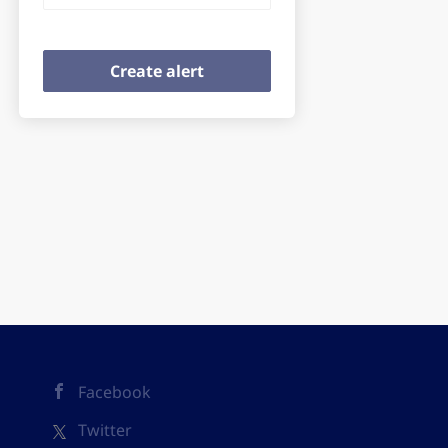
Facebook
Twitter