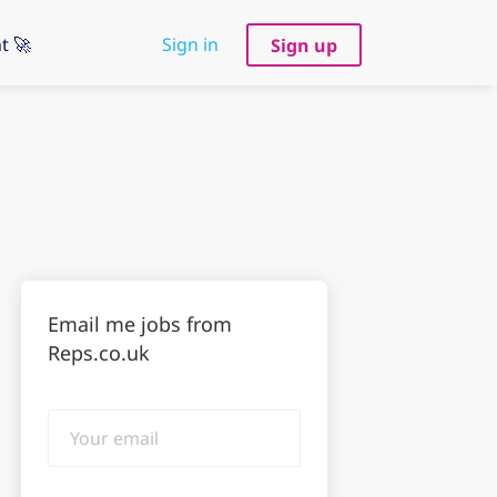
t 🚀
Sign in
Sign up
Email me jobs from
Reps.co.uk
Your
email