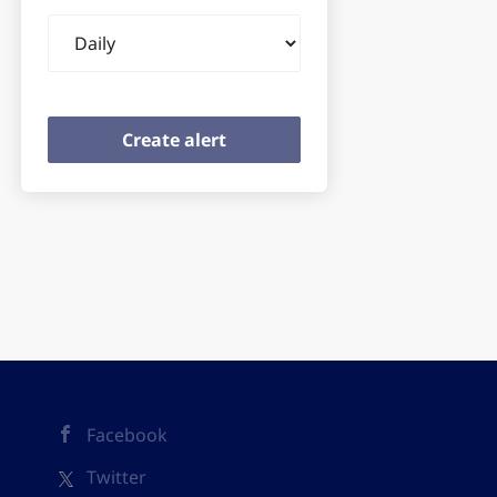
Email
frequency
Facebook
Twitter