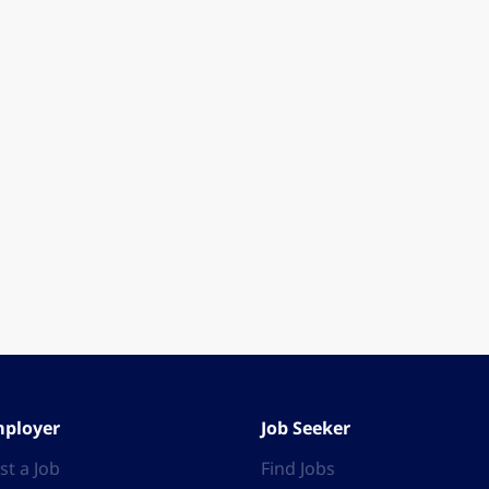
ployer
Job Seeker
st a Job
Find Jobs