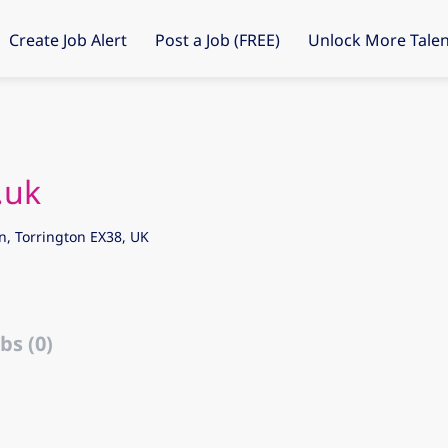
Create Job Alert
Post a Job (FREE)
Unlock More Talen
.uk
n, Torrington EX38, UK
bs (0)