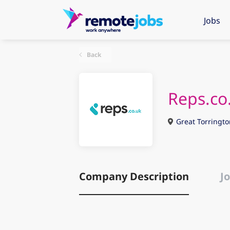
Jobs
Back
Reps.co
Great Torringto
Company Description
Jo