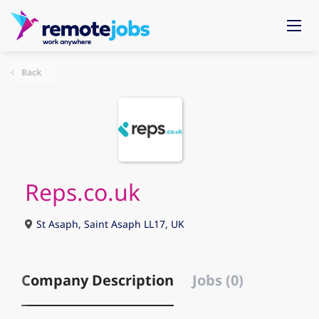
Back
Reps.co.uk
St Asaph, Saint Asaph LL17, UK
Company Description
Jobs (0)