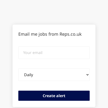
Email me jobs from Reps.co.uk
Your
email
Email
frequency