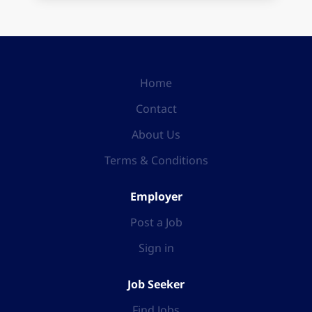
Home
Contact
About Us
Terms & Conditions
Employer
Post a Job
Sign in
Job Seeker
Find Jobs