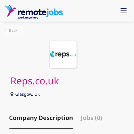
Back
Reps.co.uk
Glasgow, UK
Company Description
Jobs (0)