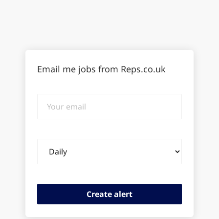
Email me jobs from Reps.co.uk
Your
email
Email
frequency