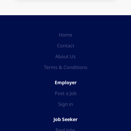
Home
Contact
About Us
Terms & Conditions
Employer
Post a Job
Sign in
Job Seeker
Find Jobs