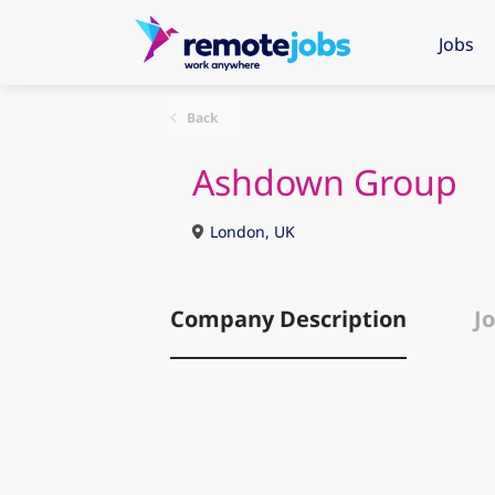
Jobs
Back
Ashdown Group
London, UK
Company Description
Jo