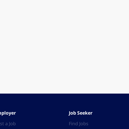
ployer
Job Seeker
st a Job
Find Jobs