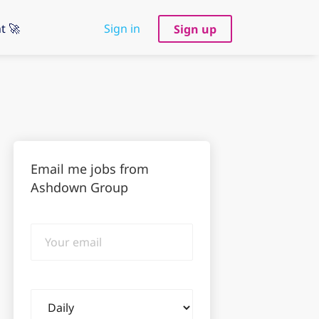
t 🚀
Sign in
Sign up
Email me jobs from
Ashdown Group
Your
email
Email
frequency