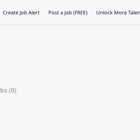
Create Job Alert
Post a Job (FREE)
Unlock More Talen
bs (0)