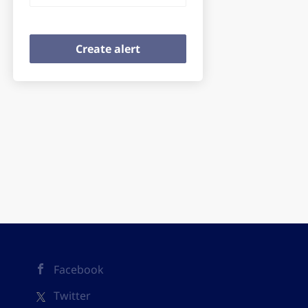
Facebook
Twitter