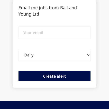
Email me jobs from Ball and
Young Ltd
Your
email
Email
frequency