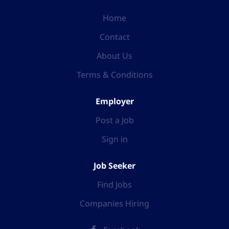
Home
Contact
About Us
Terms & Conditions
Employer
Post a Job
Sign in
Job Seeker
Find Jobs
Companies Hiring