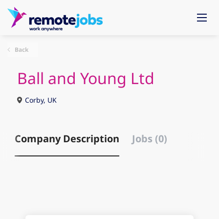
Back
Ball and Young Ltd
Corby, UK
Company Description
Jobs (0)