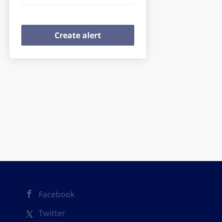
Facebook
Twitter