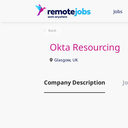
Jobs
Back
Okta Resourcing
Glasgow, UK
Company Description
Jo