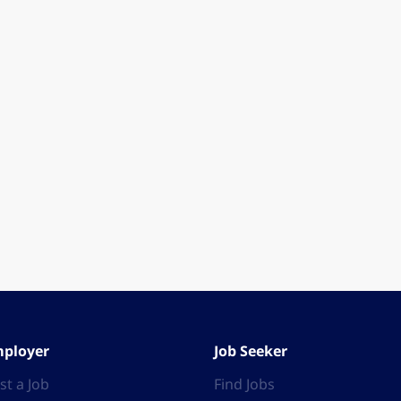
ployer
Job Seeker
st a Job
Find Jobs