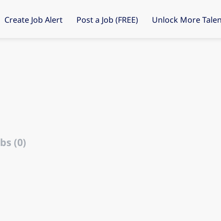
Create Job Alert
Post a Job (FREE)
Unlock More Talen
bs (0)