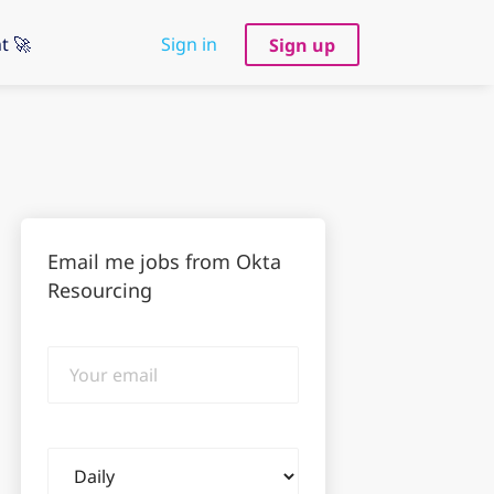
t 🚀
Sign in
Sign up
Email me jobs from Okta
Resourcing
Your
email
Email
frequency