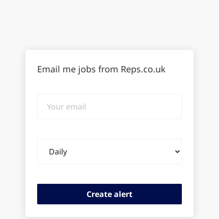
Email me jobs from Reps.co.uk
Your
email
Email
frequency