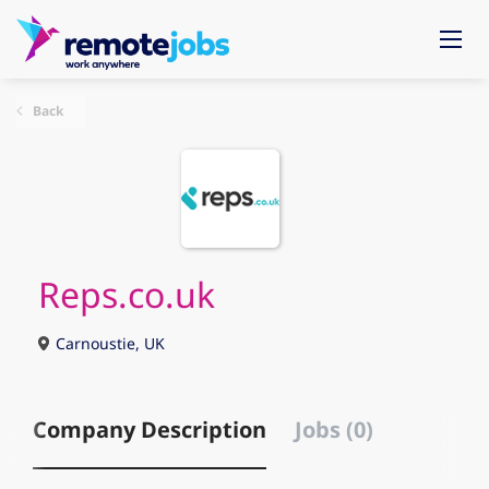
Back
Reps.co.uk
Carnoustie, UK
Company Description
Jobs (0)