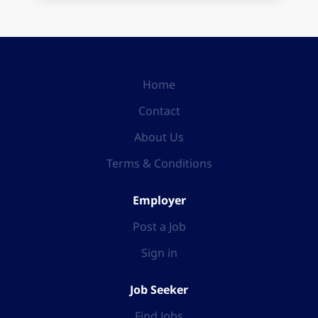
Home
Contact
About Us
Terms & Conditions
Employer
Post a Job
Sign in
Job Seeker
Find Jobs