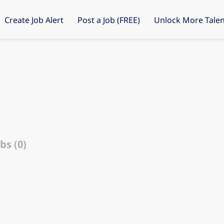
Create Job Alert
Post a Job (FREE)
Unlock More Talen
bs (0)