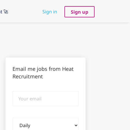
t 🚀
Sign in
Sign up
Email me jobs from Heat
Recruitment
Your
email
Email
frequency