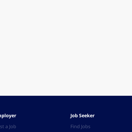
ployer
Job Seeker
st a Job
Find Jobs