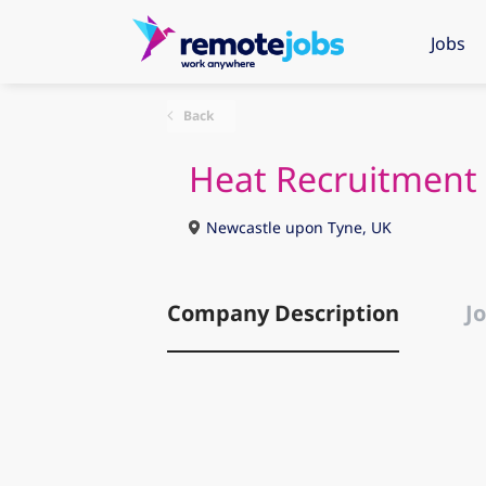
Jobs
Back
Heat Recruitment
Newcastle upon Tyne, UK
Company Description
Jo