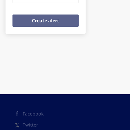
Facebook
Twitter