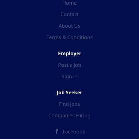
Home
Contact
About Us
Terms & Conditions
Employer
Post a Job
Sign in
Job Seeker
Find Jobs
Companies Hiring
Facebook