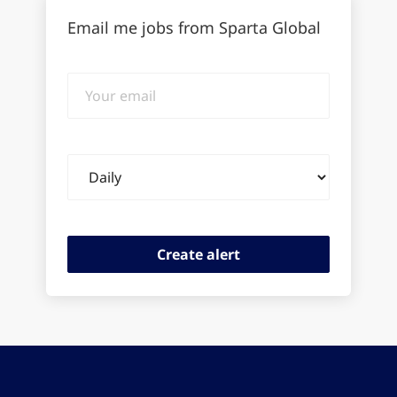
Email me jobs from Sparta Global
Your
email
Email
frequency