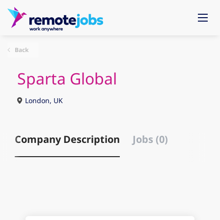
Back
Sparta Global
London, UK
Company Description
Jobs (0)