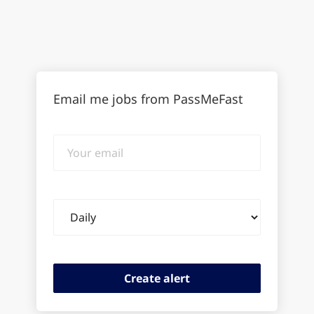
Email me jobs from PassMeFast
Your
email
Email
frequency