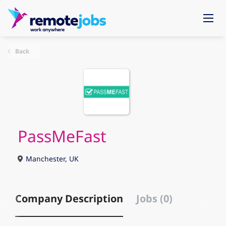
Back
PassMeFast
Manchester, UK
Company Description
Jobs (0)