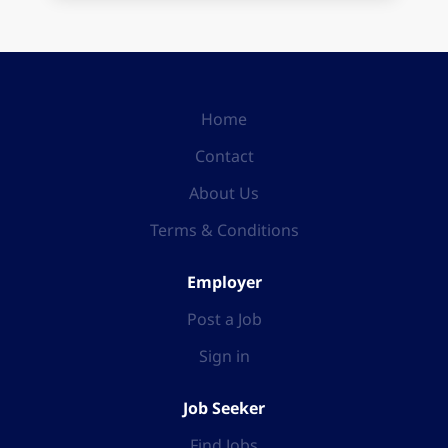
Home
Contact
About Us
Terms & Conditions
Employer
Post a Job
Sign in
Job Seeker
Find Jobs