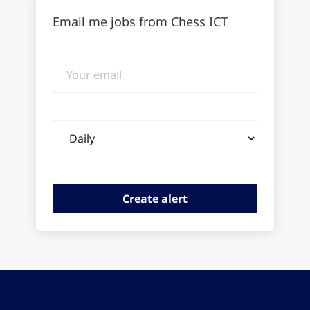
Email me jobs from Chess ICT
Your
email
Email
frequency