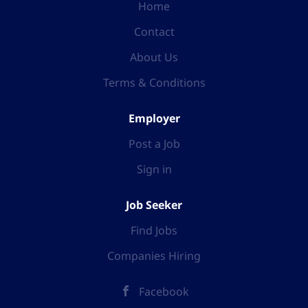
Home
Contact
About Us
Terms & Conditions
Employer
Post a Job
Sign in
Job Seeker
Find Jobs
Companies Hiring
Facebook