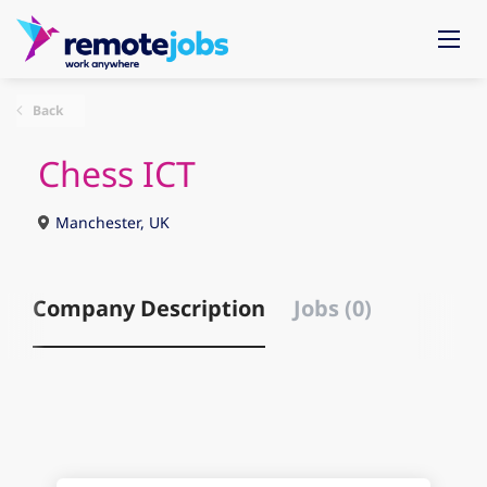
Back
Chess ICT
Manchester, UK
Company Description
Jobs (0)