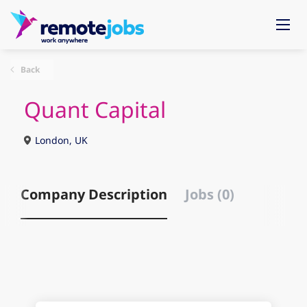
Back
Quant Capital
London, UK
Company Description
Jobs (0)