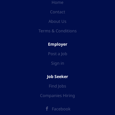
Home
Contact
About Us
Terms & Conditions
Employer
Post a Job
Sign in
Job Seeker
Find Jobs
Companies Hiring
Facebook