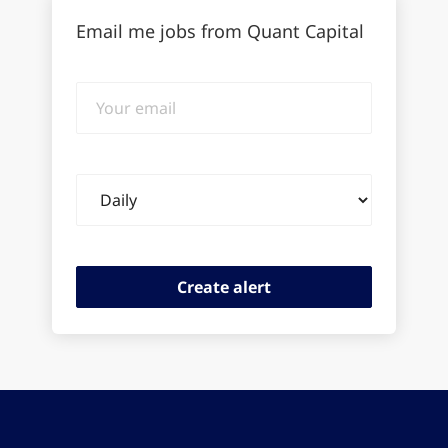
Email me jobs from Quant Capital
Your
email
Email
frequency