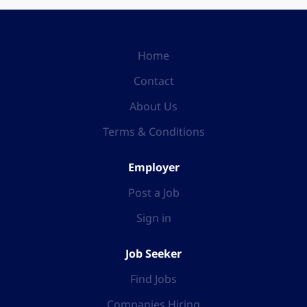
Home
Contact
About Us
Terms & Conditions
Employer
Post a Job
Sign in
Job Seeker
Find Jobs
Companies Hiring