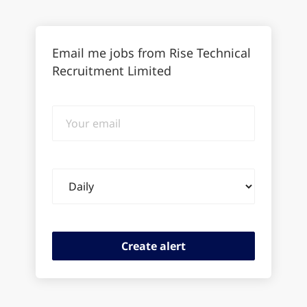
Email me jobs from Rise Technical
Recruitment Limited
Your
email
Email
frequency