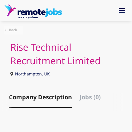
Back
Rise Technical
Recruitment Limited
Northampton, UK
Company Description
Jobs (0)