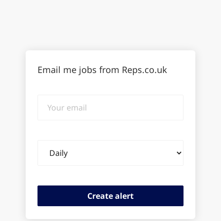
Email me jobs from Reps.co.uk
Your
email
Email
frequency