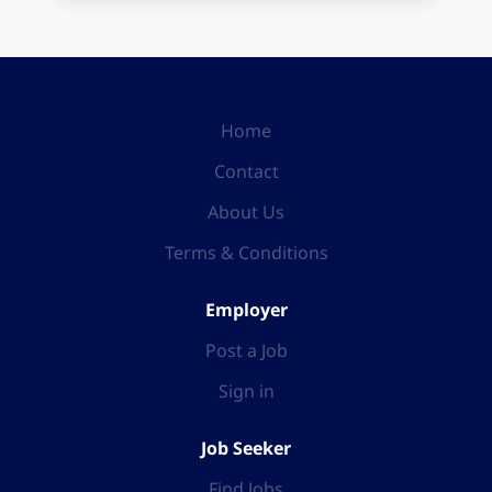
Home
Contact
About Us
Terms & Conditions
Employer
Post a Job
Sign in
Job Seeker
Find Jobs