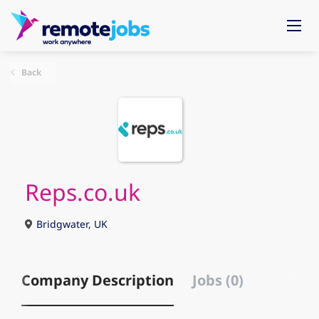
Back
Reps.co.uk
Bridgwater, UK
Company Description
Jobs (0)