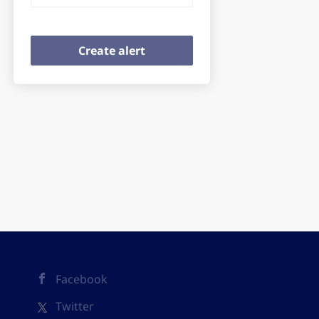
Facebook
Twitter