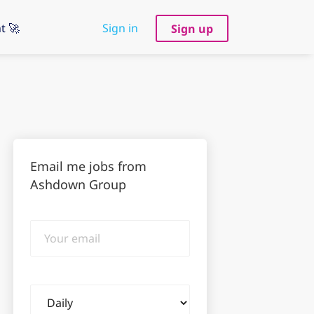
t 🚀
Sign in
Sign up
Email me jobs from
Ashdown Group
Your
email
Email
frequency