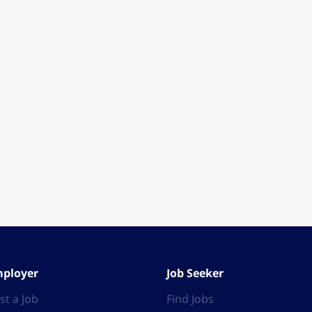
ployer
Job Seeker
st a Job
Find Jobs