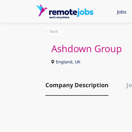
Jobs
Back
Ashdown Group
England, UK
Company Description
Jo