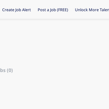
Create Job Alert
Post a Job (FREE)
Unlock More Talen
bs (0)