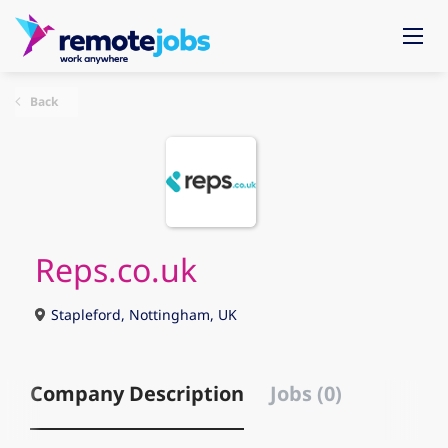
Back
Reps.co.uk
Stapleford, Nottingham, UK
Company Description
Jobs (0)