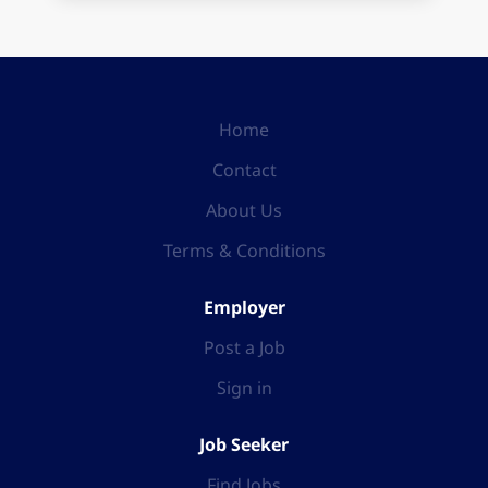
Home
Contact
About Us
Terms & Conditions
Employer
Post a Job
Sign in
Job Seeker
Find Jobs