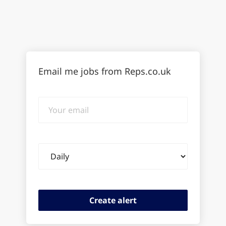
Email me jobs from Reps.co.uk
Your
email
Email
frequency