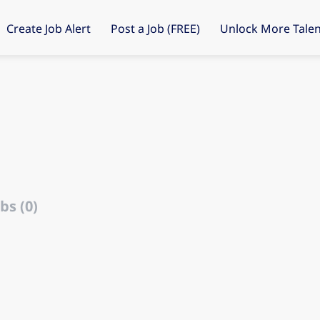
Create Job Alert
Post a Job (FREE)
Unlock More Talen
bs (0)