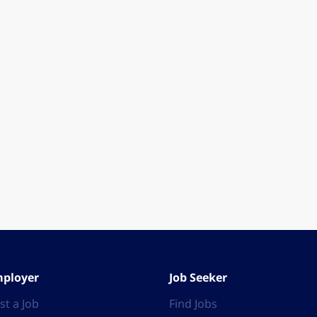
ployer
Job Seeker
st a Job
Find Jobs