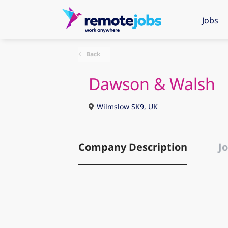
Jobs
Back
Dawson & Walsh
Wilmslow SK9, UK
Company Description
Jo