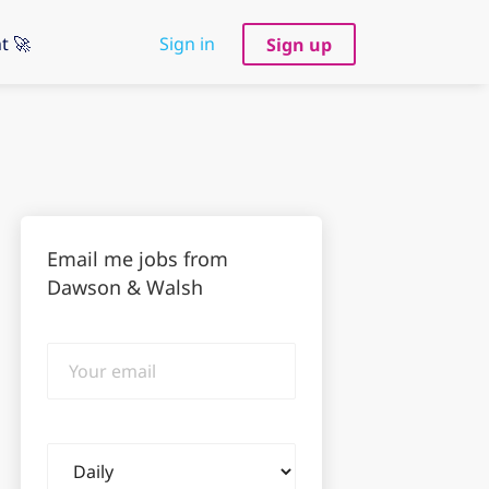
t 🚀
Sign in
Sign up
Email me jobs from
Dawson & Walsh
Your
email
Email
frequency