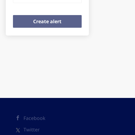
Facebook
Twitter