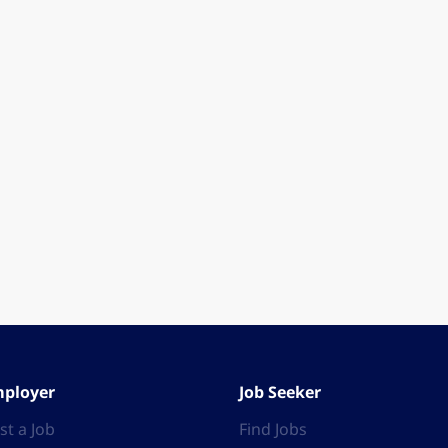
ployer
Job Seeker
st a Job
Find Jobs