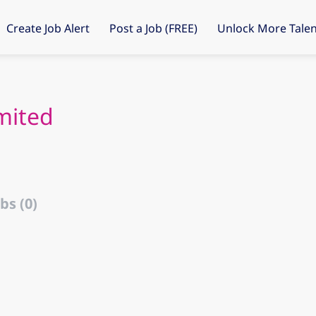
Create Job Alert
Post a Job (FREE)
Unlock More Talen
mited
bs (0)