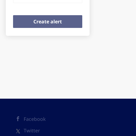
Facebook
Twitter