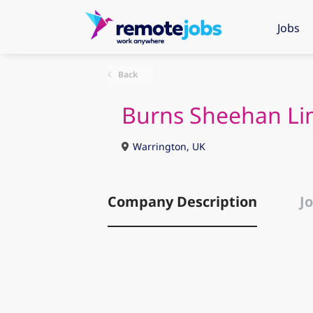
Jobs
Back
Burns Sheehan Li
Warrington, UK
Company Description
Jo