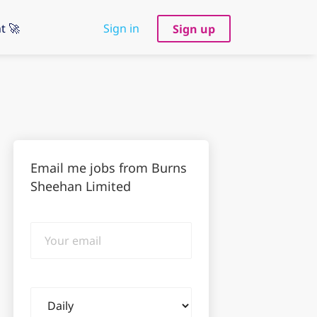
t 🚀
Sign in
Sign up
Email me jobs from Burns
Sheehan Limited
Your
email
Email
frequency