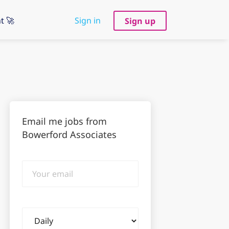
t 🚀
Sign in
Sign up
Email me jobs from
Bowerford Associates
Your
email
Email
frequency