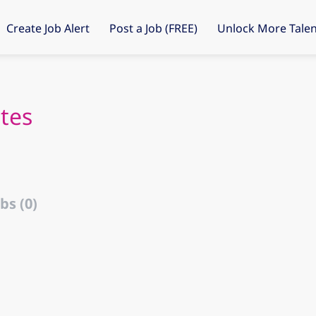
Create Job Alert
Post a Job (FREE)
Unlock More Talen
tes
bs (0)