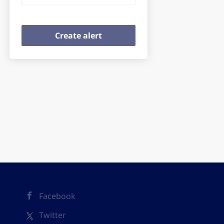
Facebook
Twitter