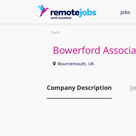
Jobs
Back
Bowerford Associa
Bournemouth, UK
Company Description
Jo