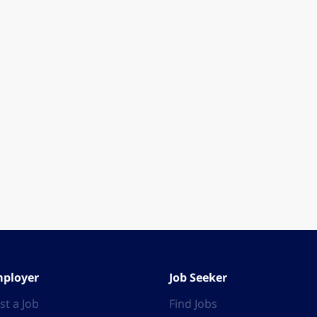
ployer
Job Seeker
st a Job
Find Jobs