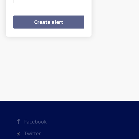
Facebook
Twitter