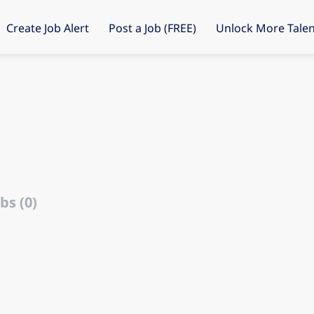
Create Job Alert
Post a Job (FREE)
Unlock More Talen
bs (0)