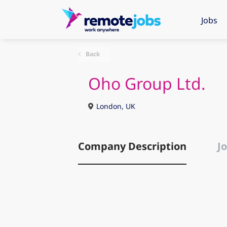
Jobs
Back
Oho Group Ltd.
London, UK
Company Description
Jo