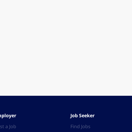
ployer
Job Seeker
st a Job
Find Jobs