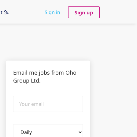
t 🚀
Sign in
Sign up
Email me jobs from Oho
Group Ltd.
Your
email
Email
frequency