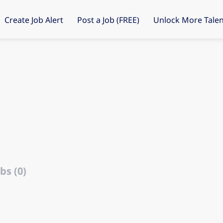
Create Job Alert
Post a Job (FREE)
Unlock More Talen
bs (0)