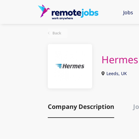
Jobs
Back
Hermes
Leeds, UK
Company Description
Jo