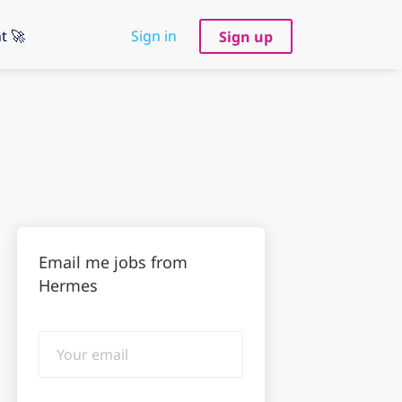
t 🚀
Sign in
Sign up
Email me jobs from
Hermes
Your
email