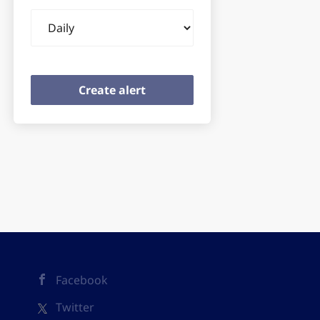
Email
frequency
Facebook
Twitter