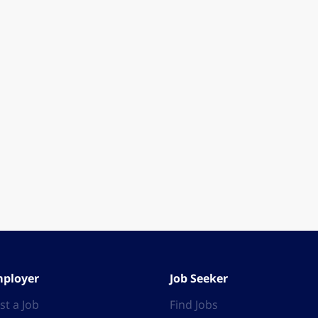
ployer
Job Seeker
st a Job
Find Jobs