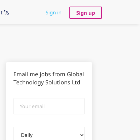
t 🚀
Sign in
Sign up
Email me jobs from Global
Technology Solutions Ltd
Your
email
Email
frequency