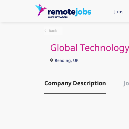
Jobs
Back
Global Technology
Reading, UK
Company Description
Jo