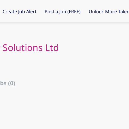
Create Job Alert
Post a Job (FREE)
Unlock More Talen
 Solutions Ltd
bs (0)