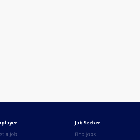
ployer
Job Seeker
st a Job
Find Jobs