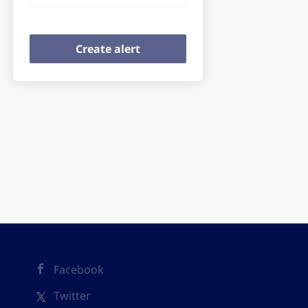
Facebook
Twitter