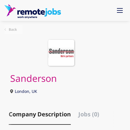
Back
Sanderson
London, UK
Company Description
Jobs (0)