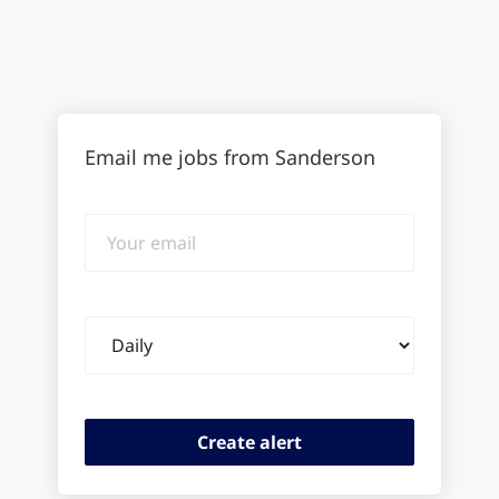
Email me jobs from Sanderson
Your
email
Email
frequency