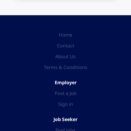
Home
Contact
About Us
Terms & Conditions
Employer
Post a Job
Sign in
Job Seeker
Find Jobs