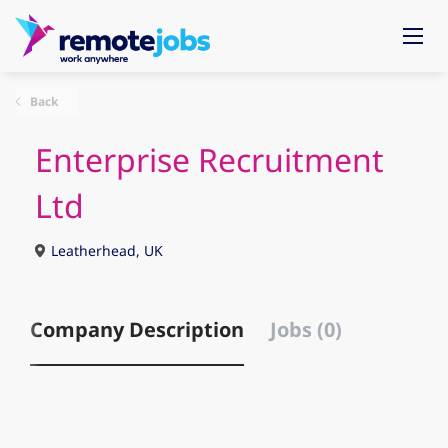
Back
Enterprise Recruitment
Ltd
Leatherhead, UK
Company Description
Jobs (0)