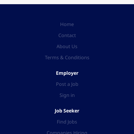
Home
Contact
About Us
Terms & Conditions
Employer
Post a Job
Sign in
Job Seeker
Find Jobs
Companies Hiring