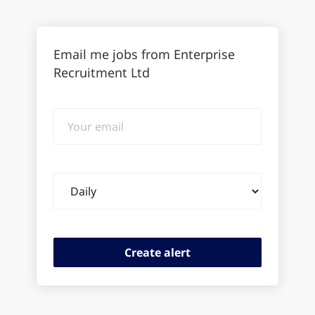
Email me jobs from Enterprise
Recruitment Ltd
Your
email
Email
frequency