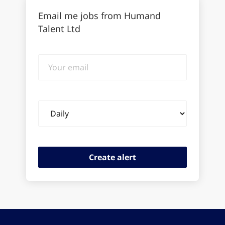
Email me jobs from Humand
Talent Ltd
Your
email
Email
frequency