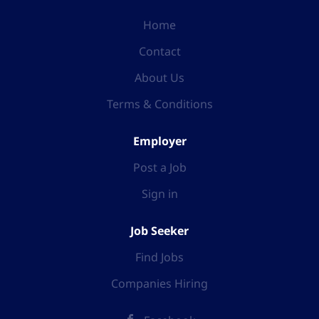
Home
Contact
About Us
Terms & Conditions
Employer
Post a Job
Sign in
Job Seeker
Find Jobs
Companies Hiring