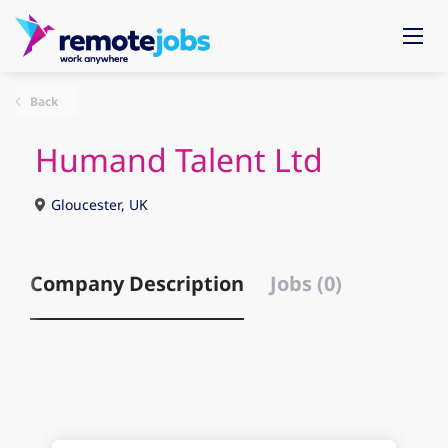
Back
Humand Talent Ltd
Gloucester, UK
Company Description
Jobs (0)