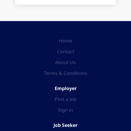
Home
Contact
About Us
Terms & Conditions
Employer
Post a Job
Sign in
Job Seeker