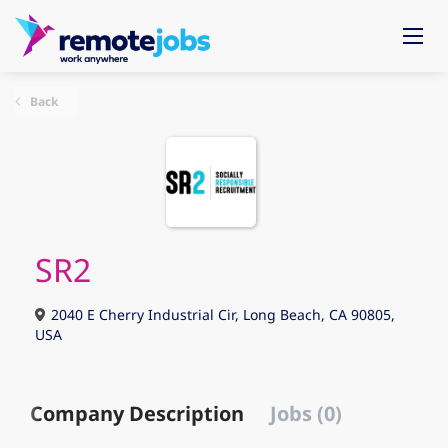
Back
SR2
2040 E Cherry Industrial Cir, Long Beach, CA 90805,
USA
Company Description
Jobs (0)