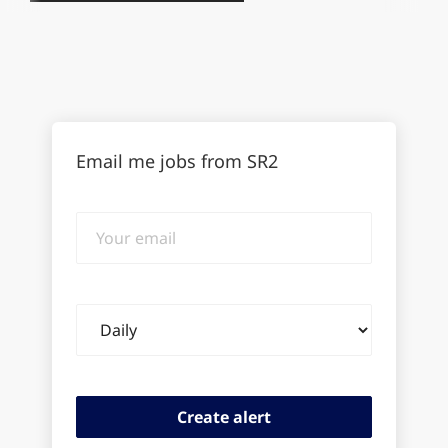
Email me jobs from SR2
Your
email
Email
frequency