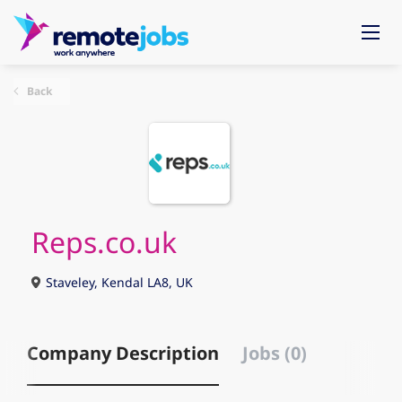
Back
Reps.co.uk
Staveley, Kendal LA8, UK
Company Description
Jobs (0)