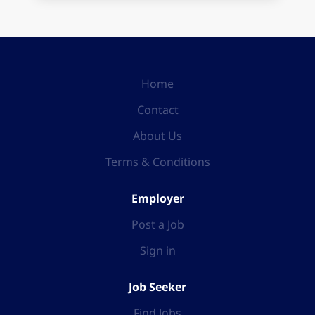
Home
Contact
About Us
Terms & Conditions
Employer
Post a Job
Sign in
Job Seeker
Find Jobs