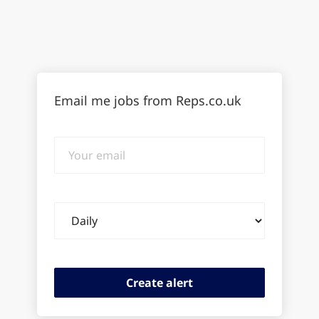
Email me jobs from Reps.co.uk
Your
email
Email
frequency