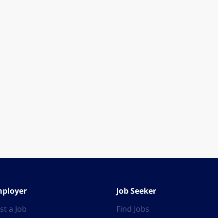
ployer
Job Seeker
st a Job
Find Jobs