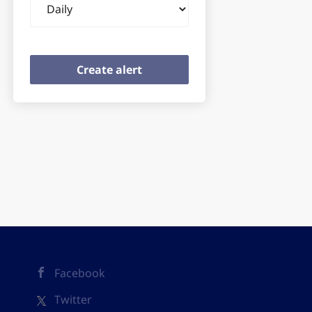
frequency
Facebook
Twitter