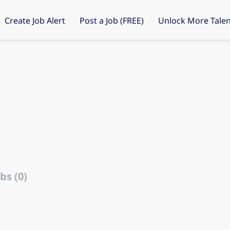
Create Job Alert
Post a Job (FREE)
Unlock More Talen
bs (0)