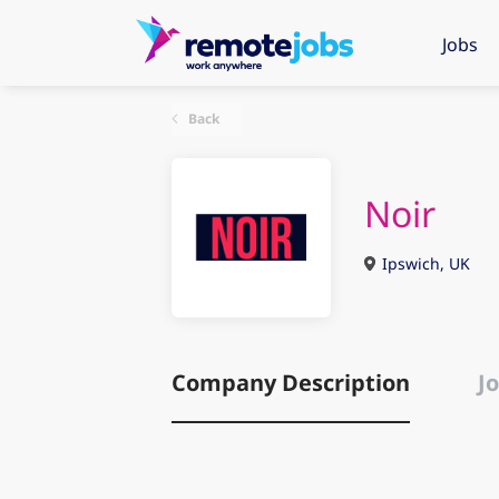
Jobs
Back
Noir
Ipswich, UK
Company Description
Jo