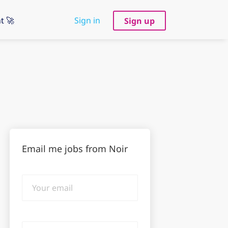
t 🚀
Sign in
Sign up
Email me jobs from Noir
Your
email
Email