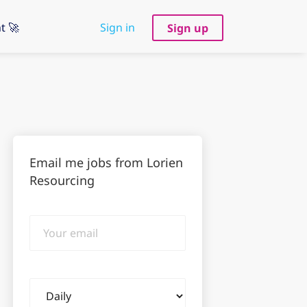
t 🚀
Sign in
Sign up
Email me jobs from Lorien
Resourcing
Your
email
Email
frequency