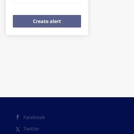
Facebook
Twitter