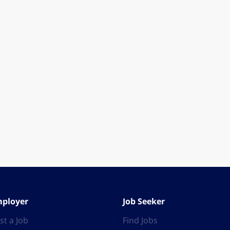
ployer
Job Seeker
st a Job
Find Jobs