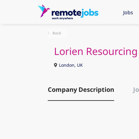
Jobs
Back
Lorien Resourcing
London, UK
Company Description
Jo