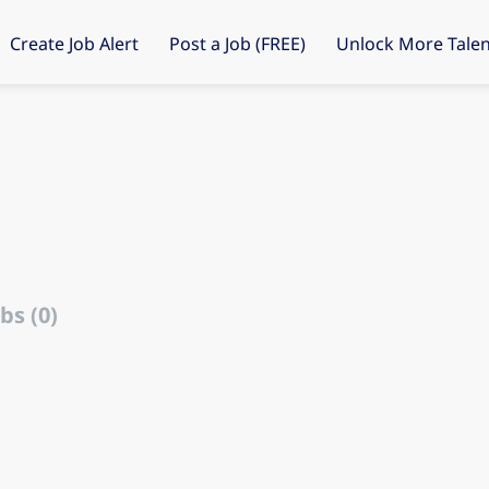
Create Job Alert
Post a Job (FREE)
Unlock More Talen
bs (0)