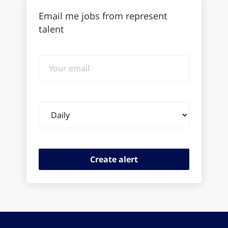
Email me jobs from represent
talent
Your
email
Email
frequency