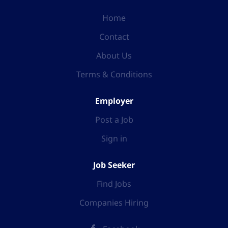
Home
Contact
About Us
Terms & Conditions
Employer
Post a Job
Sign in
Job Seeker
Find Jobs
Companies Hiring