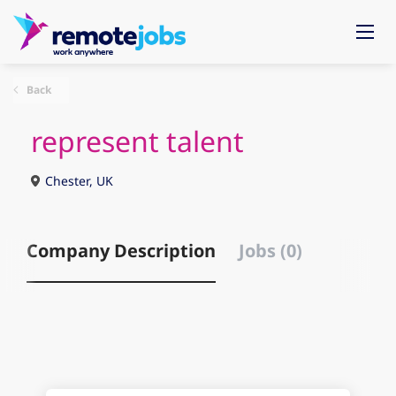
Back
represent talent
Chester, UK
Company Description
Jobs (0)