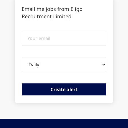
Email me jobs from Eligo
Recruitment Limited
Your
email
Email
frequency