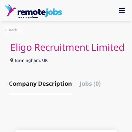
Back
Eligo Recruitment Limited
Birmingham, UK
Company Description
Jobs (0)