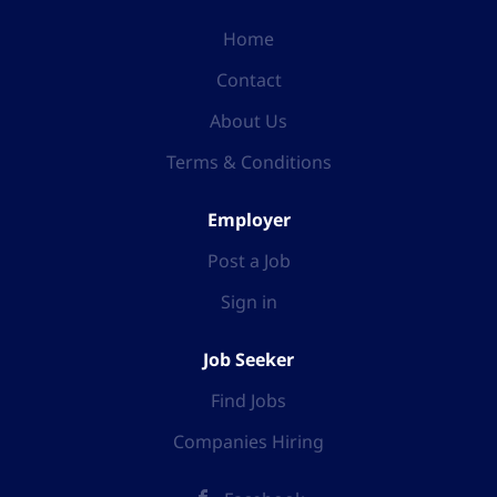
Home
Contact
About Us
Terms & Conditions
Employer
Post a Job
Sign in
Job Seeker
Find Jobs
Companies Hiring