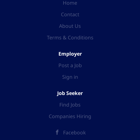
Home
Contact
About Us
Terms & Conditions
Employer
Post a Job
Sign in
Job Seeker
Find Jobs
Companies Hiring
Facebook