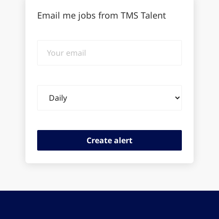
Email me jobs from TMS Talent
Your
email
Email
frequency