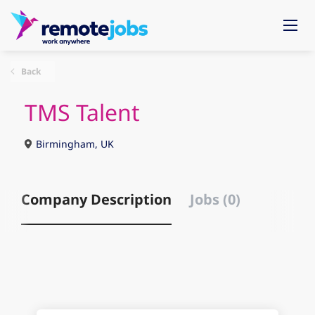
Back
TMS Talent
Birmingham, UK
Company Description
Jobs (0)