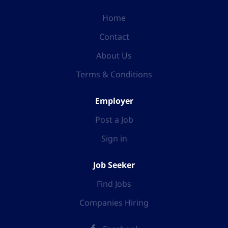
Home
Contact
About Us
Terms & Conditions
Employer
Post a Job
Sign in
Job Seeker
Find Jobs
Companies Hiring