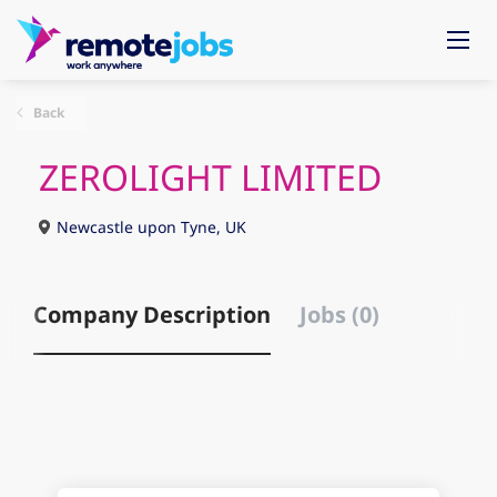
Back
ZEROLIGHT LIMITED
Newcastle upon Tyne, UK
Company Description
Jobs (0)