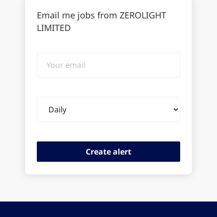
Email me jobs from ZEROLIGHT
LIMITED
Your
email
Email
frequency