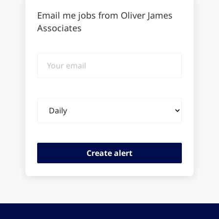
Email me jobs from Oliver James
Associates
Your
email
Email
frequency