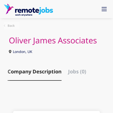
Back
Oliver James Associates
London, UK
Company Description
Jobs (0)