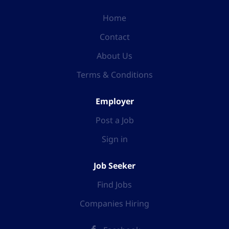
Home
Contact
About Us
Terms & Conditions
Employer
Post a Job
Sign in
Job Seeker
Find Jobs
Companies Hiring