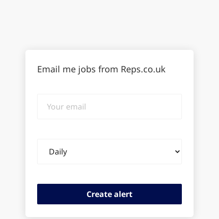
Email me jobs from Reps.co.uk
Your
email
Email
frequency