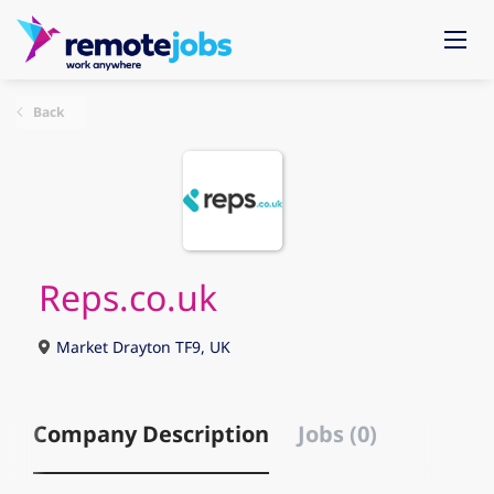
Back
Reps.co.uk
Market Drayton TF9, UK
Company Description
Jobs (0)