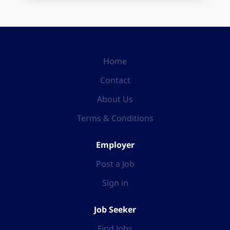
Home
Contact
About Us
Terms & Conditions
Employer
Post a Job
Sign in
Job Seeker
Find Jobs