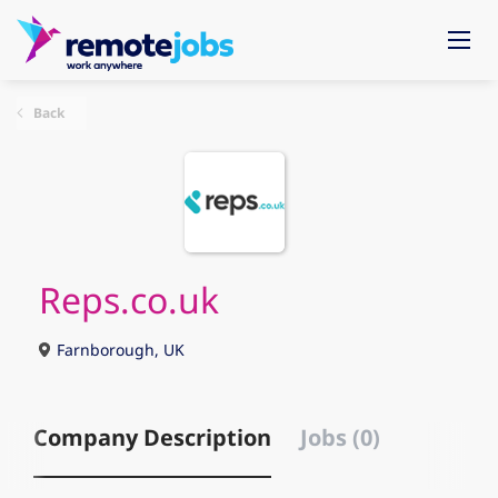
Back
Reps.co.uk
Farnborough, UK
Company Description
Jobs (0)