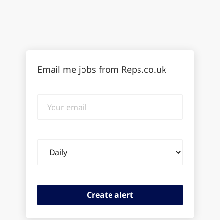
Email me jobs from Reps.co.uk
Your
email
Email
frequency