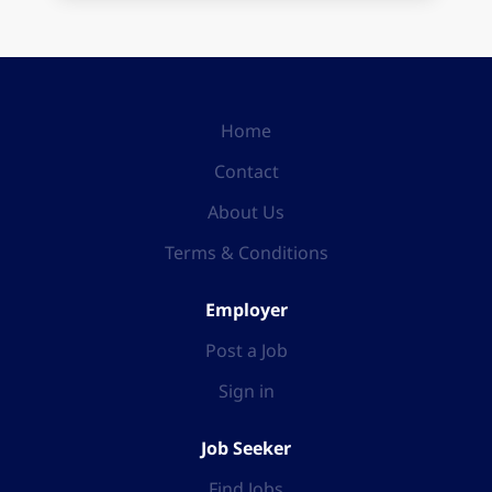
Home
Contact
About Us
Terms & Conditions
Employer
Post a Job
Sign in
Job Seeker
Find Jobs