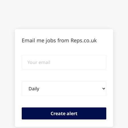
Email me jobs from Reps.co.uk
Your
email
Email
frequency