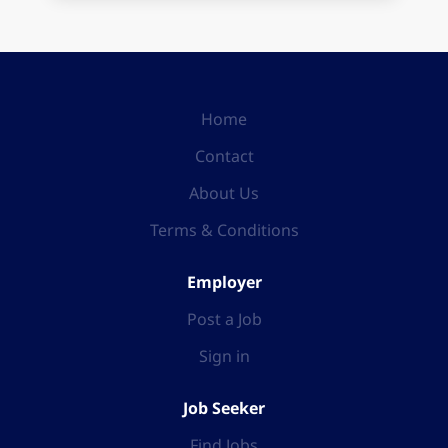
Home
Contact
About Us
Terms & Conditions
Employer
Post a Job
Sign in
Job Seeker
Find Jobs