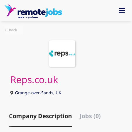
Back
Reps.co.uk
Grange-over-Sands, UK
Company Description
Jobs (0)