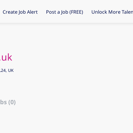
Create Job Alert
Post a Job (FREE)
Unlock More Talen
.uk
L24, UK
bs (0)