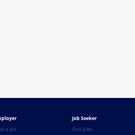
ployer
Job Seeker
st a Job
Find Jobs