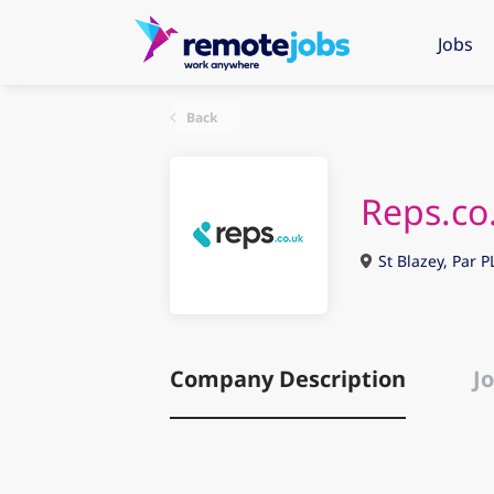
Jobs
Back
Reps.co
St Blazey, Par P
Company Description
Jo