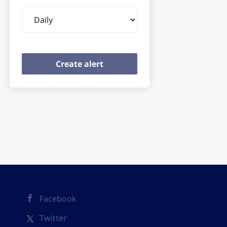
Email
frequency
Facebook
Twitter