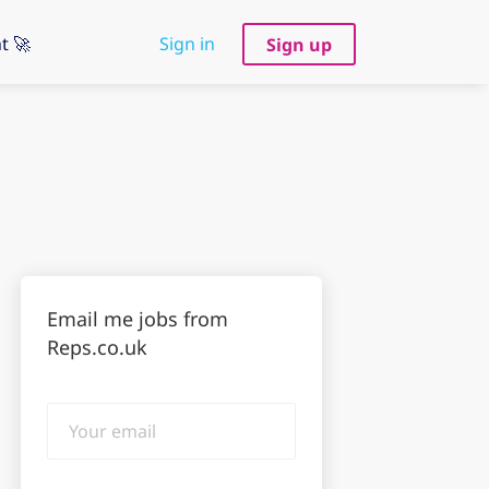
t 🚀
Sign in
Sign up
Email me jobs from
Reps.co.uk
Your
email