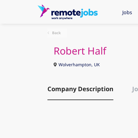
Jobs
Back
Robert Half
Wolverhampton, UK
Company Description
Jo