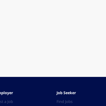
ployer
Job Seeker
st a Job
Find Jobs