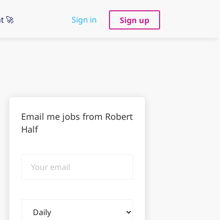
t 🚀
Sign in
Sign up
Email me jobs from Robert
Half
Your
email
Email
frequency