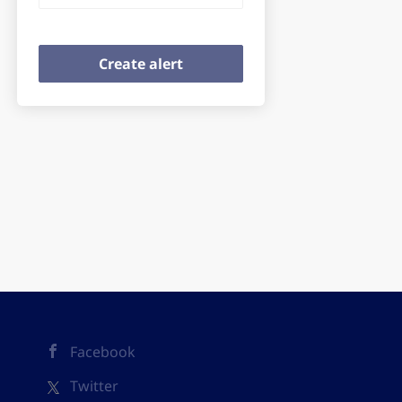
Facebook
Twitter