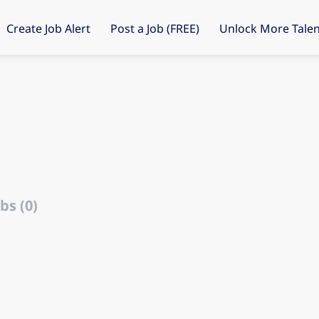
Create Job Alert
Post a Job (FREE)
Unlock More Talen
bs (0)